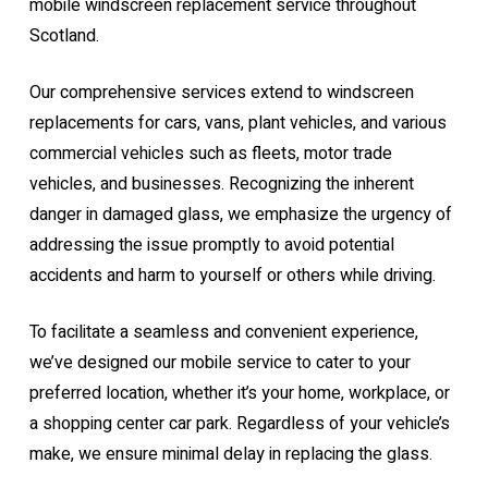
mobile windscreen replacement service throughout
Scotland.
Our comprehensive services extend to windscreen
replacements for cars, vans, plant vehicles, and various
commercial vehicles such as fleets, motor trade
vehicles, and businesses. Recognizing the inherent
danger in damaged glass, we emphasize the urgency of
addressing the issue promptly to avoid potential
accidents and harm to yourself or others while driving.
To facilitate a seamless and convenient experience,
we’ve designed our mobile service to cater to your
preferred location, whether it’s your home, workplace, or
a shopping center car park. Regardless of your vehicle’s
make, we ensure minimal delay in replacing the glass.