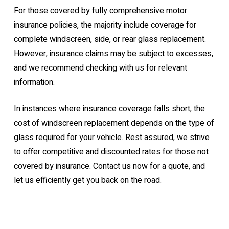
For those covered by fully comprehensive motor
insurance policies, the majority include coverage for
complete windscreen, side, or rear glass replacement.
However, insurance claims may be subject to excesses,
and we recommend checking with us for relevant
information.
In instances where insurance coverage falls short, the
cost of windscreen replacement depends on the type of
glass required for your vehicle. Rest assured, we strive
to offer competitive and discounted rates for those not
covered by insurance. Contact us now for a quote, and
let us efficiently get you back on the road.