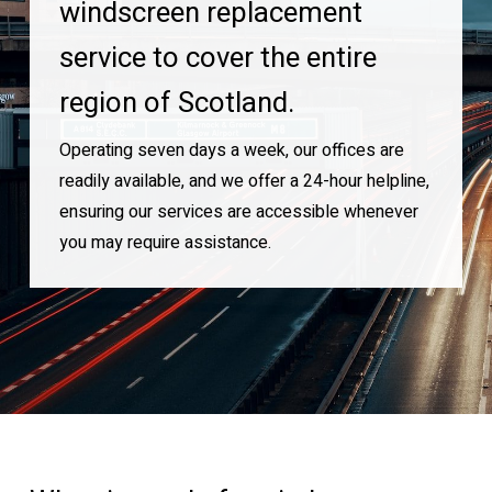
windscreen replacement
service to cover the entire
region of Scotland.
Operating seven days a week, our offices are
readily available, and we offer a 24-hour helpline,
ensuring our services are accessible whenever
you may require assistance.