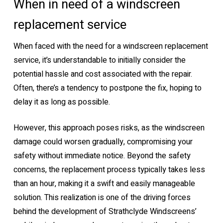
When in need of a windscreen
replacement service
When faced with the need for a windscreen replacement
service, it’s understandable to initially consider the
potential hassle and cost associated with the repair.
Often, there’s a tendency to postpone the fix, hoping to
delay it as long as possible.
However, this approach poses risks, as the windscreen
damage could worsen gradually, compromising your
safety without immediate notice. Beyond the safety
concerns, the replacement process typically takes less
than an hour, making it a swift and easily manageable
solution. This realization is one of the driving forces
behind the development of Strathclyde Windscreens’