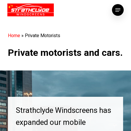
Skip
Menu
to
main
content
Home
»
Private Motorists
Private motorists and cars.
Strathclyde Windscreens has
expanded our mobile