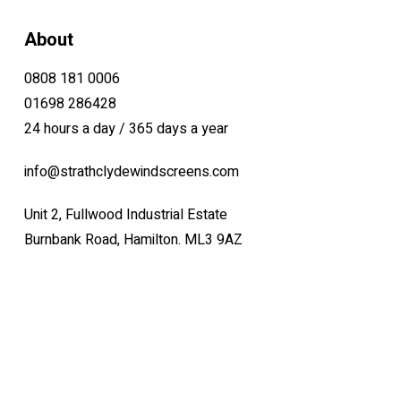
About
0808 181 0006
01698 286428
24 hours a day / 365 days a year
info@strathclydewindscreens.com
Unit 2, Fullwood Industrial Estate
Burnbank Road, Hamilton. ML3 9AZ