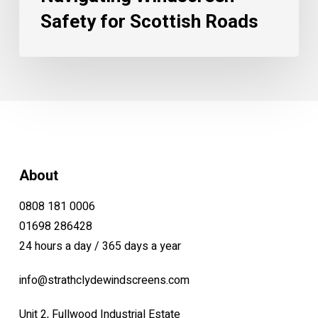
Safety for Scottish Roads
About
0808 181 0006
01698 286428
24 hours a day / 365 days a year
info@strathclydewindscreens.com
Unit 2, Fullwood Industrial Estate