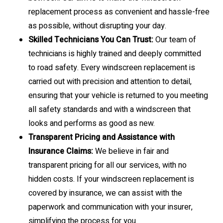
replacement process as convenient and hassle-free
as possible, without disrupting your day.
Skilled Technicians You Can Trust:
Our team of
technicians is highly trained and deeply committed
to road safety. Every windscreen replacement is
carried out with precision and attention to detail,
ensuring that your vehicle is returned to you meeting
all safety standards and with a windscreen that
looks and performs as good as new.
Transparent Pricing and Assistance with
Insurance Claims:
We believe in fair and
transparent pricing for all our services, with no
hidden costs. If your windscreen replacement is
covered by insurance, we can assist with the
paperwork and communication with your insurer,
simplifying the process for you.