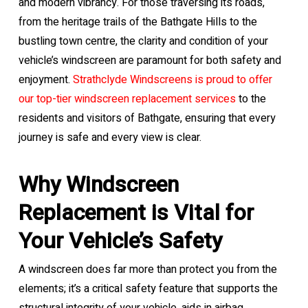
and modern vibrancy. For those traversing its roads,
from the heritage trails of the Bathgate Hills to the
bustling town centre, the clarity and condition of your
vehicle’s windscreen are paramount for both safety and
enjoyment.
Strathclyde Windscreens is proud to offer
our top-tier windscreen replacement services
to the
residents and visitors of Bathgate, ensuring that every
journey is safe and every view is clear.
Why Windscreen
Replacement is Vital for
Your Vehicle’s Safety
A windscreen does far more than protect you from the
elements; it’s a critical safety feature that supports the