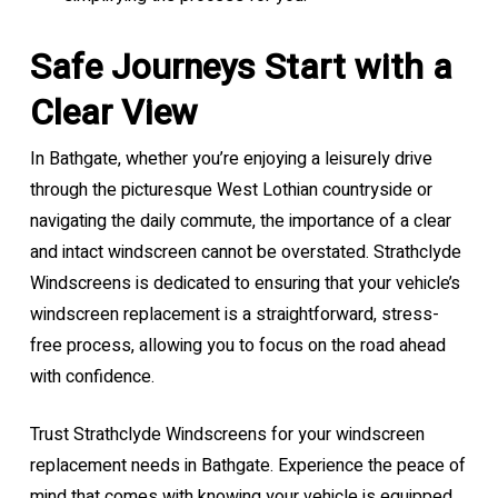
Safe Journeys Start with a
Clear View
In Bathgate, whether you’re enjoying a leisurely drive
through the picturesque West Lothian countryside or
navigating the daily commute, the importance of a clear
and intact windscreen cannot be overstated. Strathclyde
Windscreens is dedicated to ensuring that your vehicle’s
windscreen replacement is a straightforward, stress-
free process, allowing you to focus on the road ahead
with confidence.
Trust Strathclyde Windscreens for your windscreen
replacement needs in Bathgate. Experience the peace of
mind that comes with knowing your vehicle is equipped