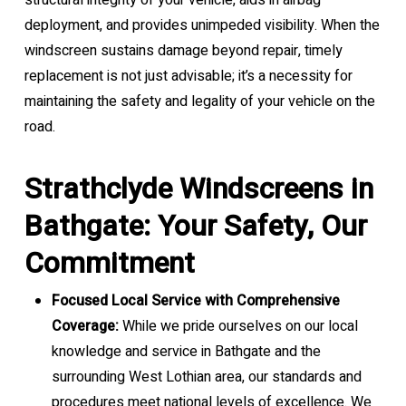
structural integrity of your vehicle, aids in airbag
deployment, and provides unimpeded visibility. When the
windscreen sustains damage beyond repair, timely
replacement is not just advisable; it’s a necessity for
maintaining the safety and legality of your vehicle on the
road.
Strathclyde Windscreens in
Bathgate: Your Safety, Our
Commitment
Focused Local Service with Comprehensive
Coverage:
While we pride ourselves on our local
knowledge and service in Bathgate and the
surrounding West Lothian area, our standards and
procedures meet national levels of excellence. We