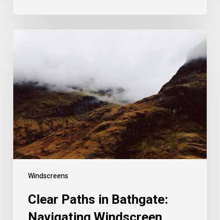
Windscreens
Clear Paths in Bathgate:
Navigating Windscreen