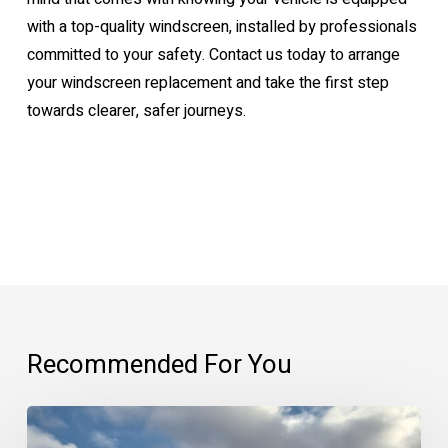
with a top-quality windscreen, installed by professionals
committed to your safety. Contact us today to arrange
your windscreen replacement and take the first step
towards clearer, safer journeys.
Recommended For You