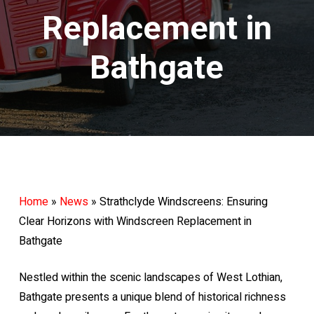
Replacement in
Bathgate
Home
»
News
»
Strathclyde Windscreens: Ensuring
Clear Horizons with Windscreen Replacement in
Bathgate
Nestled within the scenic landscapes of West Lothian,
Bathgate presents a unique blend of historical richness