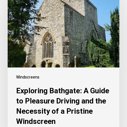
Windscreens
Exploring Bathgate: A Guide
to Pleasure Driving and the
Necessity of a Pristine
Windscreen