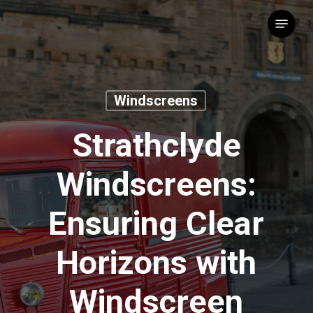
Skip
Menu
to
main
content
Windscreens
Strathclyde
Windscreens:
Ensuring Clear
Horizons with
Windscreen