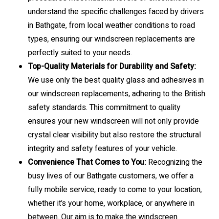
understand the specific challenges faced by drivers
in Bathgate, from local weather conditions to road
types, ensuring our windscreen replacements are
perfectly suited to your needs.
Top-Quality Materials for Durability and Safety:
We use only the best quality glass and adhesives in
our windscreen replacements, adhering to the British
safety standards. This commitment to quality
ensures your new windscreen will not only provide
crystal clear visibility but also restore the structural
integrity and safety features of your vehicle.
Convenience That Comes to You:
Recognizing the
busy lives of our Bathgate customers, we offer a
fully mobile service, ready to come to your location,
whether it’s your home, workplace, or anywhere in
between. Our aim is to make the windscreen