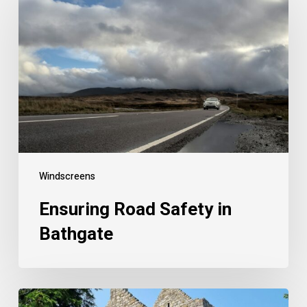
Windscreens
Ensuring Road Safety in
Bathgate